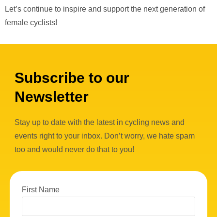
Let’s continue to inspire and support the next generation of
female cyclists!
Subscribe to our
Newsletter
Stay up to date with the latest in cycling news and
events right to your inbox. Don’t worry, we hate spam
too and would never do that to you!
First Name