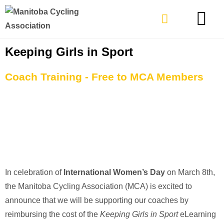
TYPES OF RIDING
GET INVOLVE
Keeping Girls in Sport
Coach Training - Free to MCA Members
In celebration of
International Women’s Day
on March 8th,
the Manitoba Cycling Association (MCA) is excited to
announce that we will be supporting our coaches by
reimbursing the cost of the
Keeping Girls in Sport
eLearning