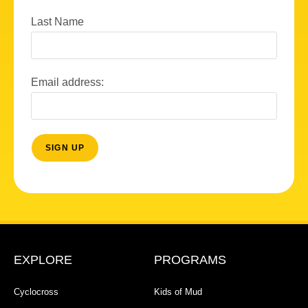
Last Name
Email address:
EXPLORE
PROGRAMS
Cyclocross
Kids of Mud