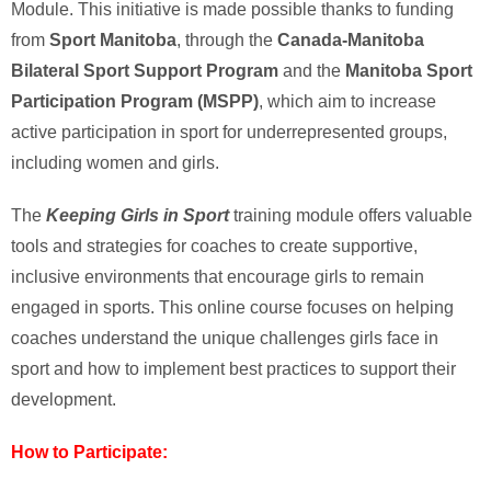
Module. This initiative is made possible thanks to funding
from
Sport Manitoba
, through the
Canada-Manitoba
Bilateral Sport Support Program
and the
Manitoba Sport
Participation Program (MSPP)
, which aim to increase
active participation in sport for underrepresented groups,
including women and girls.
The
Keeping Girls in Sport
training module offers valuable
tools and strategies for coaches to create supportive,
inclusive environments that encourage girls to remain
engaged in sports. This online course focuses on helping
coaches understand the unique challenges girls face in
sport and how to implement best practices to support their
development.
How to Participate: