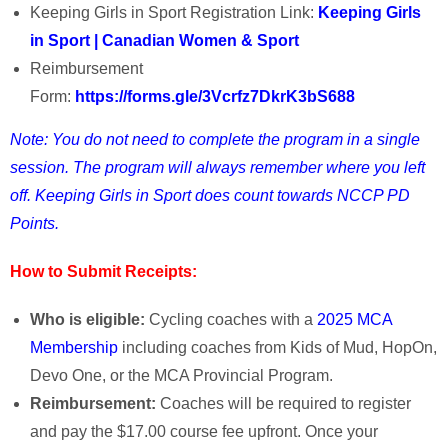
Keeping Girls in Sport Registration Link:
Keeping Girls
in Sport | Canadian Women & Sport
Reimbursement
Form:
https://forms.gle/3Vcrfz7DkrK3bS688
Note:
You do not need to complete the program in a single
session. The program will always remember where you left
off. Keeping Girls in Sport does count towards NCCP PD
Points.
How to Submit Receipts:
Who is eligible:
Cycling coaches with a
2025 MCA
Membership
including coaches from Kids of Mud, HopOn,
Devo One, or the MCA Provincial Program.
Reimbursement:
Coaches will be required to register
and pay the $17.00 course fee upfront. Once your