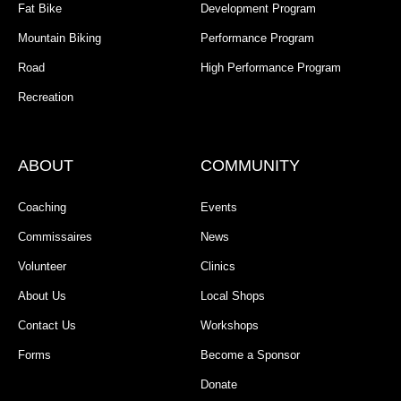
Fat Bike
Development Program
Mountain Biking
Performance Program
Road
High Performance Program
Recreation
ABOUT
COMMUNITY
Coaching
Events
Commissaires
News
Volunteer
Clinics
About Us
Local Shops
Contact Us
Workshops
Forms
Become a Sponsor
Donate