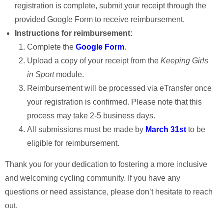
registration is complete, submit your receipt through the
provided Google Form to receive reimbursement.
Instructions for reimbursement:
Complete the
Google Form
.
Upload a copy of your receipt from the
Keeping Girls
in Sport
module.
Reimbursement will be processed via eTransfer once
your registration is confirmed. Please note that this
process may take 2-5 business days.
All submissions must be made by
March 31st
to be
eligible for reimbursement.
Thank you for your dedication to fostering a more inclusive
and welcoming cycling community. If you have any
questions or need assistance, please don’t hesitate to reach
out.