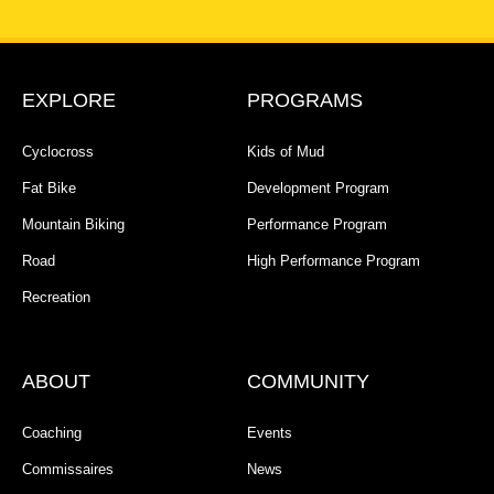
EXPLORE
PROGRAMS
Cyclocross
Kids of Mud
Fat Bike
Development Program
Mountain Biking
Performance Program
Road
High Performance Program
Recreation
ABOUT
COMMUNITY
Coaching
Events
Commissaires
News