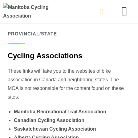
TYPES OF RIDING
GET INVOLVE
PROVINCIAL/STATE
Cycling Associations
These links will take you to the websites of bike
association in Canada and neighboring states. The
MCA is not responsible for the content found on these
sites.
Manitoba Recreational Trail Association
Canadian Cycling Association
Saskatchewan Cycling Association
Alberta Cycling Association