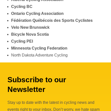
Cycling BC
Ontario Cycling Association
Fédération Québécois des Sports Cyclistes
Velo New Brunswick
Bicycle Nova Scotia
Cycling PEI
Minnesota Cycling Federation
North Dakota Adventure Cycling
Subscribe to our
Newsletter
Stay up to date with the latest in cycling news and
events right to your inbox. Don’t worry, we hate spam