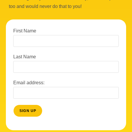
too and would never do that to you!
First Name
Last Name
Email address: