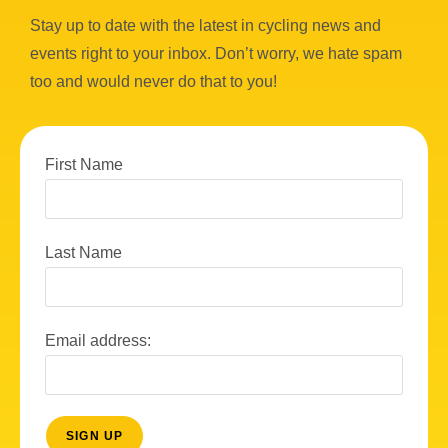
Stay up to date with the latest in cycling news and
events right to your inbox. Don’t worry, we hate spam
too and would never do that to you!
First Name
Last Name
Email address: