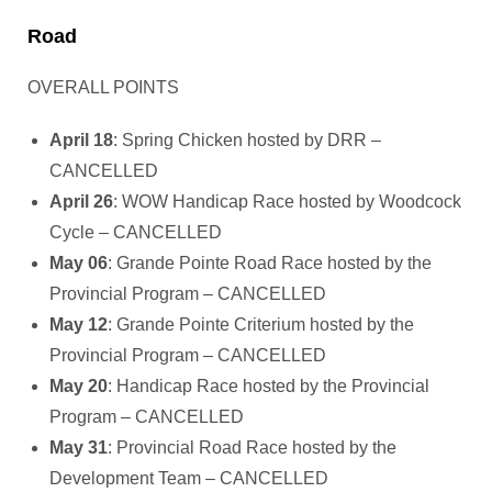
Road
OVERALL POINTS
April 18
: Spring Chicken hosted by DRR –
CANCELLED
April 26
: WOW Handicap Race hosted by Woodcock
Cycle – CANCELLED
May 06
: Grande Pointe Road Race hosted by the
Provincial Program – CANCELLED
May 12
: Grande Pointe Criterium hosted by the
Provincial Program – CANCELLED
May 20
: Handicap Race hosted by the Provincial
Program – CANCELLED
May 31
: Provincial Road Race hosted by the
Development Team – CANCELLED