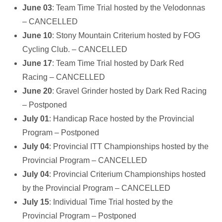
June 03
: Team Time Trial hosted by the Velodonnas
– CANCELLED
June 10
: Stony Mountain Criterium hosted by FOG
Cycling Club. – CANCELLED
June 17
: Team Time Trial hosted by Dark Red
Racing – CANCELLED
June 20
: Gravel Grinder hosted by Dark Red Racing
– Postponed
July 01
: Handicap Race hosted by the Provincial
Program – Postponed
July 04
: Provincial ITT Championships hosted by the
Provincial Program – CANCELLED
July 04
: Provincial Criterium Championships hosted
by the Provincial Program – CANCELLED
July 15
: Individual Time Trial hosted by the
Provincial Program – Postponed