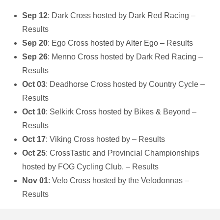
Sep 12
: Dark Cross hosted by Dark Red Racing –
Results
Sep 20
: Ego Cross hosted by Alter Ego – Results
Sep 26
: Menno Cross hosted by Dark Red Racing –
Results
Oct 03
: Deadhorse Cross hosted by Country Cycle –
Results
Oct 10
: Selkirk Cross hosted by Bikes & Beyond –
Results
Oct 17
: Viking Cross hosted by – Results
Oct 25
: CrossTastic and Provincial Championships
hosted by FOG Cycling Club. – Results
Nov 01
: Velo Cross hosted by the Velodonnas –
Results