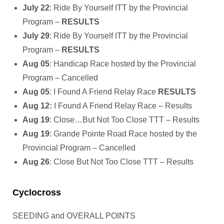
July 22
: Ride By Yourself ITT by the Provincial
Program –
RESULTS
July 29
: Ride By Yourself ITT by the Provincial
Program –
RESULTS
Aug 05
: Handicap Race hosted by the Provincial
Program – Cancelled
Aug 05
: I Found A Friend Relay Race
RESULTS
Aug 12:
I Found A Friend Relay Race – Results
Aug 19
: Close…But Not Too Close TTT – Results
Aug 19
: Grande Pointe Road Race hosted by the
Provincial Program – Cancelled
Aug 26
: Close But Not Too Close TTT – Results
Cyclocross
SEEDING and OVERALL POINTS