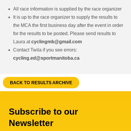
All race information is supplied by the race organizer
It is up to the race organizer to supply the results to
the MCA the first business day after the event in order
for the results to be posted. Please send results to
Laura at
cyclingmb@gmail.com
Contact Twila if you see errors:
cycling.ed@sportmanitoba.ca
BACK TO RESULTS ARCHIVE
Subscribe to our
Newsletter