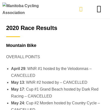
TYPES OF RIDING
GET INVOLVE
2020 Race Results
Mountain Bike
OVERALL POINTS
April 29
: WNR #1 hosted by the Velodonnas –
CANCELLED
May 13
: WNR #2 hosted by – CANCELLED
May 17
: Cup #1 Grand Beach hosted by Dark Red
Racing – CANCELLED
May 24
: Cup #2 Morden hosted by Country Cycle –
CANCELLED