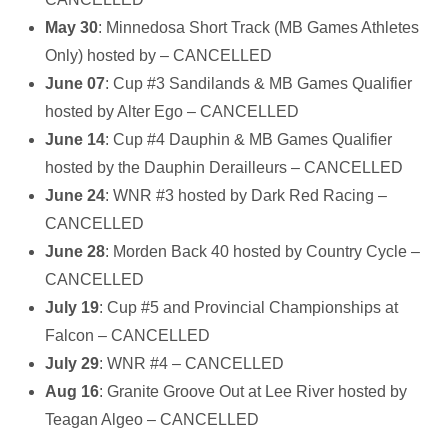
May 30
: Minnedosa Short Track (MB Games Athletes
Only) hosted by – CANCELLED
June 07
: Cup #3 Sandilands & MB Games Qualifier
hosted by Alter Ego – CANCELLED
June 14
: Cup #4 Dauphin & MB Games Qualifier
hosted by the Dauphin Derailleurs – CANCELLED
June 24
: WNR #3 hosted by Dark Red Racing –
CANCELLED
June 28
: Morden Back 40 hosted by Country Cycle –
CANCELLED
July 19
: Cup #5 and Provincial Championships at
Falcon – CANCELLED
July 29
: WNR #4 – CANCELLED
Aug 16
: Granite Groove Out at Lee River hosted by
Teagan Algeo – CANCELLED