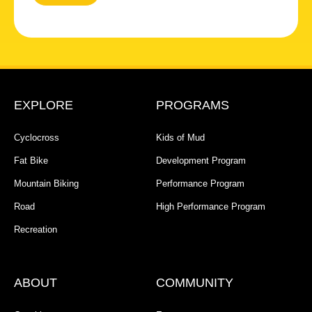
EXPLORE
PROGRAMS
Cyclocross
Kids of Mud
Fat Bike
Development Program
Mountain Biking
Performance Program
Road
High Performance Program
Recreation
ABOUT
COMMUNITY